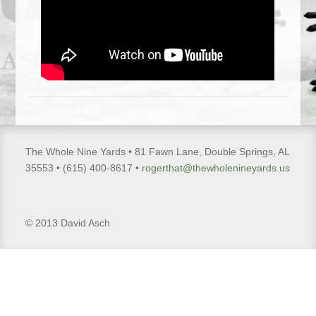
The Whole Nine Yards • 81 Fawn Lane, Double Springs, AL
35553 • (615) 400-8617 •
rogerthat@thewholenineyards.us
© 2013 David Asch