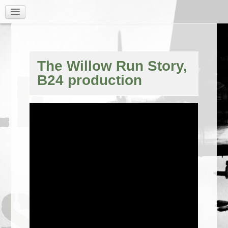
The Willow Run Story,
B24 production